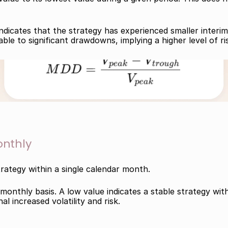
ndicates that the strategy has experienced smaller interim
ble to significant drawdowns, implying a higher level of ri
nthly
trategy within a single calendar month.
onthly basis. A low value indicates a stable strategy with 
l increased volatility and risk.