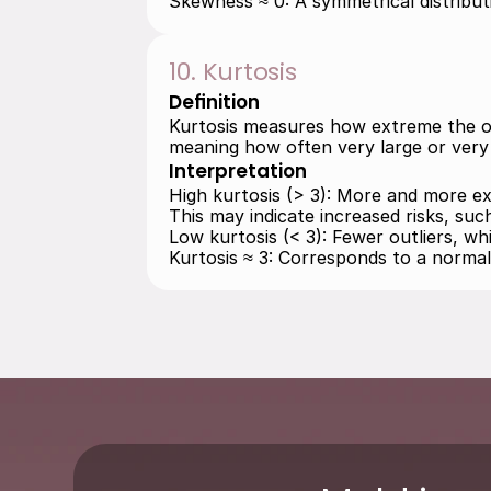
Skewness ≈ 0: A symmetrical distributi
10. Kurtosis
Definition
Kurtosis measures how extreme the outli
meaning how often very large or very 
Interpretation
High kurtosis (> 3): More and more ext
This may indicate increased risks, suc
Low kurtosis (< 3): Fewer outliers, w
Kurtosis ≈ 3: Corresponds to a normal 