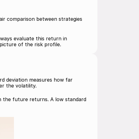
fair comparison between strategies 
ways evaluate this return in 
cture of the risk profile.
ard deviation measures how far 
 the volatility.
n the future returns. A low standard 