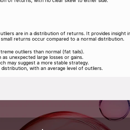
on of returns, with no clear skew to either side.
ers are in a distribution of returns. It provides insight in
small returns occur compared to a normal distribution.
reme outliers than normal (fat tails). 
h as unexpected large losses or gains. 
hich may suggest a more stable strategy. 
distribution, with an average level of outliers.