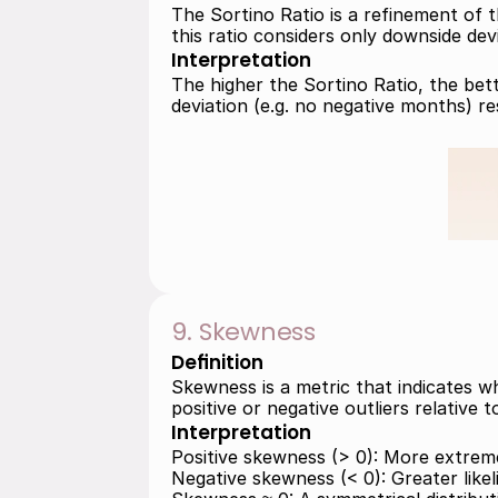
The Sortino Ratio is a refinement of t
this ratio considers only downside devi
Interpretation
The higher the Sortino Ratio, the bett
deviation (e.g. no negative months) re
9. Skewness
Definition
Skewness is a metric that indicates w
positive or negative outliers relative 
Interpretation
Positive skewness (> 0): More extreme
Negative skewness (< 0): Greater likeli