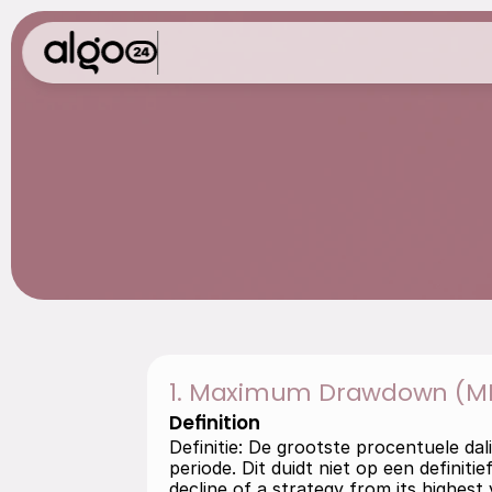
G
l
o
s
s
a
r
y
1. Maximum Drawdown (M
Definition
Definitie: De grootste procentuele da
periode. Dit duidt niet op een definit
decline of a strategy from its highest 