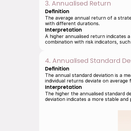
3. Annualised Return
Definition
The average annual return of a strateg
with different durations.
Interpretation
A higher annualised return indicates a
combination with risk indicators, such
4. Annualised Standard De
Definition
The annual standard deviation is a mea
individual returns deviate on average 
Interpretation
The higher the annualised standard dev
deviation indicates a more stable and 