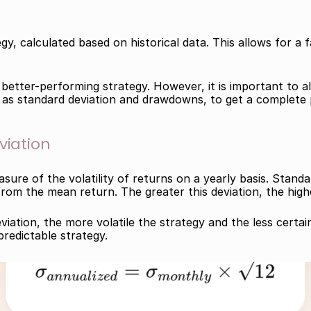
y, calculated based on historical data. This allows for a 
 better-performing strategy. However, it is important to al
 as standard deviation and drawdowns, to get a complete pi
viation
sure of the volatility of returns on a yearly basis. Stand
from the mean return. The greater this deviation, the higher
iation, the more volatile the strategy and the less certai
predictable strategy.