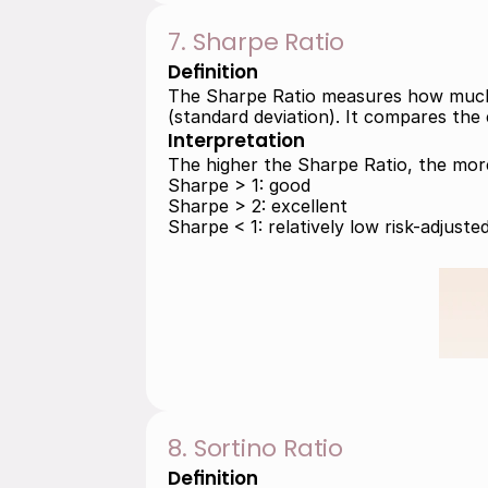
7. Sharpe Ratio
Definition
The Sharpe Ratio measures how much ex
(standard deviation). It compares the e
Interpretation
The higher the Sharpe Ratio, the more 
Sharpe > 1: good 
Sharpe > 2: excellent 
Sharpe < 1: relatively low risk-adjuste
8. Sortino Ratio
Definition