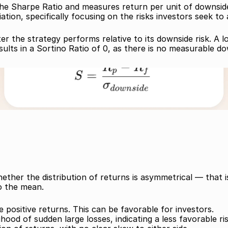
he Sharpe Ratio and measures return per unit of downside ris
ation, specifically focusing on the risks investors seek to 
er the strategy performs relative to its downside risk. A 
sults in a Sortino Ratio of 0, as there is no measurable dow
hether the distribution of returns is asymmetrical — that 
to the mean.
 positive returns. This can be favorable for investors. 
hood of sudden large losses, indicating a less favorable ris