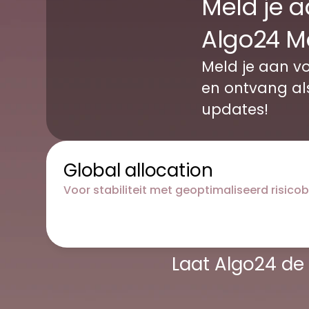
Meld je a
Algo24 M
Meld je aan vo
en ontvang als 
updates!
Global allocation
Voor stabiliteit met geoptimaliseerd risico
Laat Algo24 de 