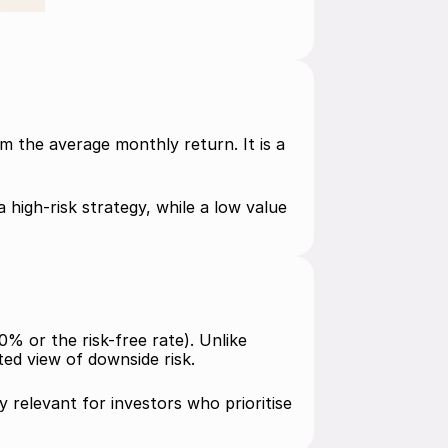
 the average monthly return. It is a 
high-risk strategy, while a low value 
% or the risk-free rate). Unlike 
ed view of downside risk.
y relevant for investors who prioritise 