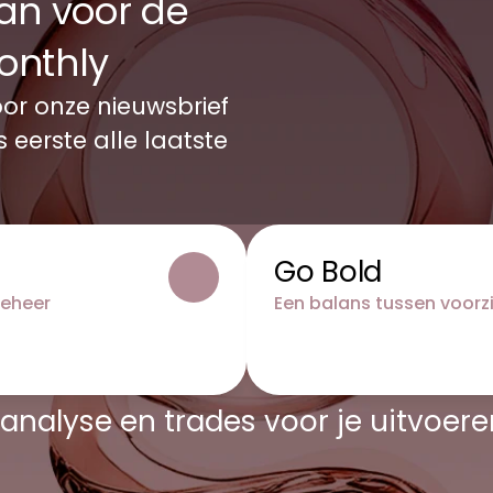
an voor de 
onthly 
or onze nieuwsbrief 
eerste alle laatste 
Go Bold
beheer
Een balans tussen voorz
analyse en trades voor je uitvoere