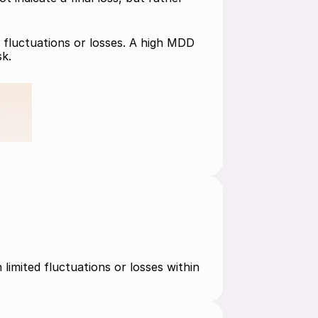
 fluctuations or losses. A high MDD 
sk.
limited fluctuations or losses within 