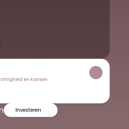
ichtigheid en kansen
n
Investeren