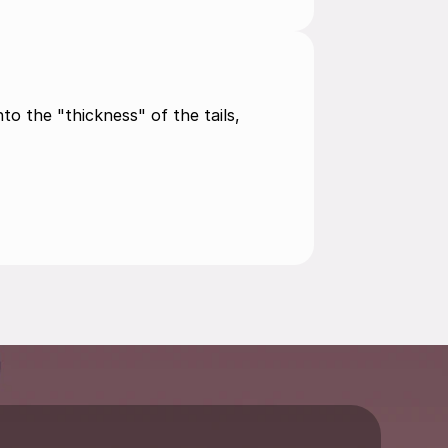
to the "thickness" of the tails, 