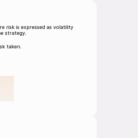
isk is expressed as volatility 
he strategy.
sk taken. 