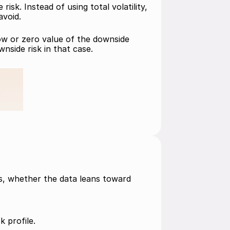
k. Instead of using total volatility, 
avoid.
low or zero value of the downside 
nside risk in that case.
is, whether the data leans toward 
k profile. 