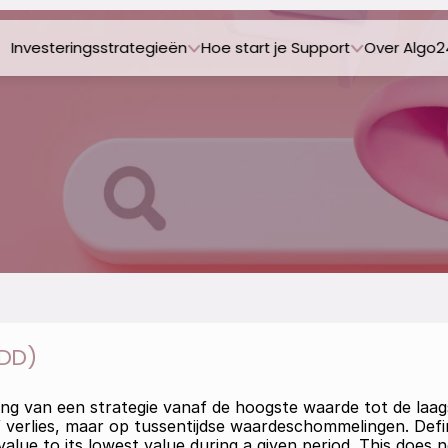
Investeringsstrategieën
Hoe start je 
Support
Over Algo2
DD)
ling van een strategie vanaf de hoogste waarde tot de la
ief verlies, maar op tussentijdse waardeschommelingen. Defi
value to its lowest value during a given period. This does no