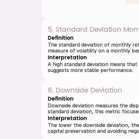
5. Standard Deviation Mon
Definition
The standard deviation of monthly ret
measure of volatility on a monthly bas
Interpretation
A high standard deviation means that m
suggests more stable performance.
6. Downside Deviation
Definition
Downside deviation measures the disper
standard deviation, this metric focu
Interpretation
The lower the downside deviation, the m
capital preservation and avoiding nega