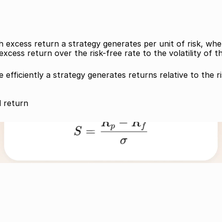
cess return a strategy generates per unit of risk, where r
xcess return over the risk-free rate to the volatility of t
efficiently a strategy generates returns relative to the ri
d return