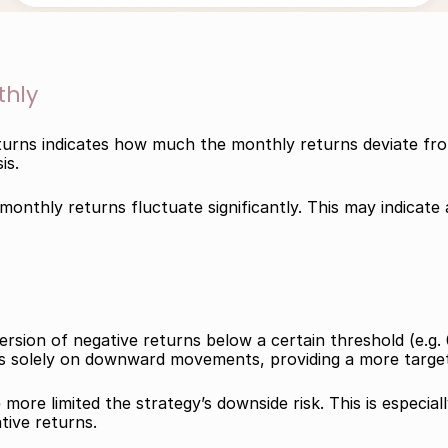
thly
urns indicates how much the monthly returns deviate from
is.
onthly returns fluctuate significantly. This may indicate a 
sion of negative returns below a certain threshold (e.g. 0
ses solely on downward movements, providing a more target
ore limited the strategy’s downside risk. This is especiall
tive returns.