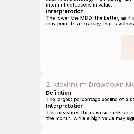
interim fluctuations in value.
Interpretation
The lower the MDD, the better, as it i
may point to a strategy that is vulnera
2. Maximum Drawdown Mo
Definition
The largest percentage decline of a s
Interpretation
This measures the downside risk on a m
the month, while a high value may signa