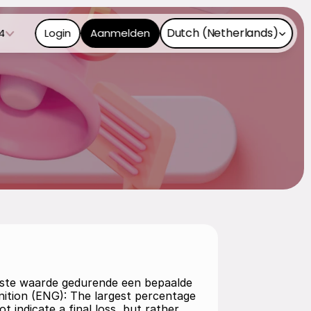
Select Language
Dutch (Netherlands)
4
Login
Aanmelden
agste waarde gedurende een bepaalde 
nition (ENG): The largest percentage 
t indicate a final loss, but rather 