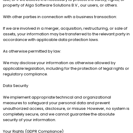
property of 
Algo Software Solutions B.V.
, our users, or others.
With other parties in connection with a business transaction:
If we are involved in a merger, acquisition, restructuring, or sale of 
assets, your information may be transferred to the relevant party in 
accordance with applicable data protection laws.
As otherwise permitted by law:
We may disclose your information as otherwise allowed by 
applicable legislation, including for the protection of legal rights or 
regulatory compliance.
Data Security
We implement appropriate technical and organizational 
measures to safeguard your personal data and prevent 
unauthorized access, disclosure, or misuse. However, no system is 
completely secure, and we cannot guarantee the absolute 
security of your information.
Your Rights (GDPR Compliance)