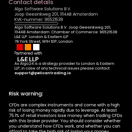
Contact details
Algo Software Solutions B.V.
Joop Geesinkweg 201, 1114AB Amsterdam
KVK-nummer: 96521538
Algo Software Solutions B.V. Joop Geesinkweg 201, 
1114AB Amsterdam. Chamber of Commerce: 96521538
L&E LLP: London & Eastern LLP  
78 York Street, W1H 1DP, London
As Algo24 is a strategy provider to London & Eastern 
LLP, in case of any technical issues please contact  
support@pelicantrading.io
Risk warning:
CFDs are complex instruments and come with a high 
risk of losing money rapidly due to leverage. At least 
75.1% of retail investors lose money when trading CFDs 
with this broker provider. You should consider whether 
you understand how CFDs work, and whether you can 
afford to take the high risk of losing your money.