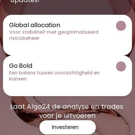
Global allocation
Voor stabiliteit met geoptimaliseerd 
risicobeheer
Go Bold
Een balans tussen voorzichtigheid en 
kansen
Laat Algo24 de analyse en trades 
voor je uitvoeren
Investeren