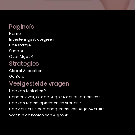
Pagina's
Home
Investeringsstrategieën
Hoe start je
Support
Over Algo24
Strategies
Global Allocation
Go Bold
Veelgestelde vragen
Hoe kan ik starten?
Handel ik zelf, of doet Algo24 dat automatisch?
Hoe kan ik geld opnemen en storten?
Hoe ziet het risicomanagement van Algo24 eruit?
Wat zijn de kosten van Algo24?