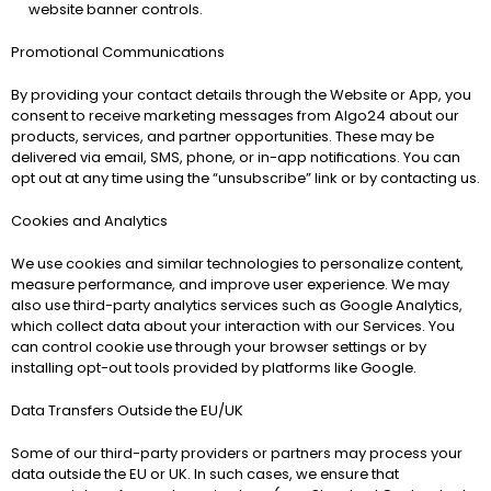
website banner controls.
Promotional Communications
By providing your contact details through the Website or App, you 
consent to receive marketing messages from Algo24 about our 
products, services, and partner opportunities. These may be 
delivered via email, SMS, phone, or in-app notifications. You can 
opt out at any time using the “unsubscribe” link or by contacting us.
Cookies and Analytics
We use cookies and similar technologies to personalize content, 
measure performance, and improve user experience. We may 
also use third-party analytics services such as Google Analytics, 
which collect data about your interaction with our Services. You 
can control cookie use through your browser settings or by 
installing opt-out tools provided by platforms like Google.
Data Transfers Outside the EU/UK
Some of our third-party providers or partners may process your 
data outside the EU or UK. In such cases, we ensure that 