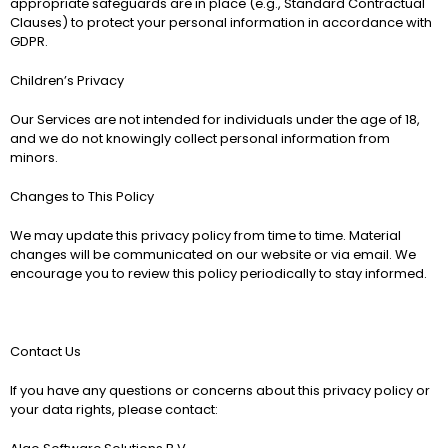
appropriate safeguards are in place (e.g., Standard Contractual 
Clauses) to protect your personal information in accordance with 
GDPR.
Children’s Privacy
Our Services are not intended for individuals under the age of 18, 
and we do not knowingly collect personal information from 
minors.
Changes to This Policy
We may update this privacy policy from time to time. Material 
changes will be communicated on our website or via email. We 
encourage you to review this policy periodically to stay informed.
Contact Us
If you have any questions or concerns about this privacy policy or 
your data rights, please contact: