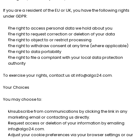
If you are a resident of the EU or UK, you have the following rights 
under GDPR:
The right to access personal data we hold about you
The right to request correction or deletion of your data
The right to object to or restrict processing
The right to withdraw consent at any time (where applicable)
The right to data portability
The right to file a complaint with your local data protection 
authority
To exercise your rights, contact us at 
info@algo24.com
.
Your Choices
You may choose to:
Unsubscribe from communications
 by clicking the link in any 
marketing email or contacting us directly.
Request access or deletion
 of your information by emailing 
info@algo24.com
.
Adjust your cookie preferences
 via your browser settings or our 