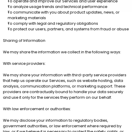
To operate and improve our Services and user experience
To analyze usage trends and technical performance
To communicate with you about product updates, news, or 
marketing materials
To comply with legal and regulatory obligations
To protect our users, partners, and systems from fraud or abuse
Sharing of Information
We may share the information we collect in the following ways:
With service providers:
We may share your information with third-party service providers 
that help us operate our Services, such as website hosting, data 
analysis, communication platforms, or marketing support. These 
providers are contractually bound to handle your data securely 
and use it only for the services they perform on our behalf.
With law enforcement or authorities:
We may disclose your information to regulatory bodies, 
government authorities, or law enforcement where required by 
law, or if we believe it is necessary to protect the safety, rights, or 