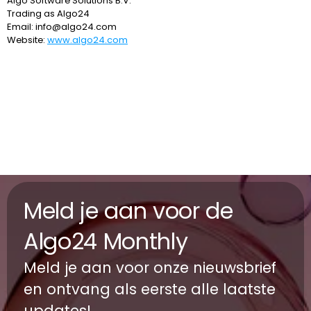
Algo Software Solutions B.V.
Trading as 
Algo24
Email: 
info@algo24.com
Website: 
www.algo24.com
Meld je aan voor de 
Algo24 Monthly 
Meld je aan voor onze nieuwsbrief 
en ontvang als eerste alle laatste 
updates!