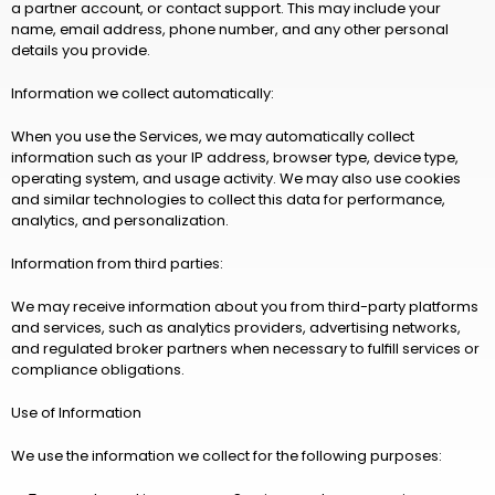
a partner account, or contact support. This may include your 
name, email address, phone number, and any other personal 
details you provide.
Information we collect automatically:
When you use the Services, we may automatically collect 
information such as your IP address, browser type, device type, 
operating system, and usage activity. We may also use cookies 
and similar technologies to collect this data for performance, 
analytics, and personalization.
Information from third parties:
We may receive information about you from third-party platforms 
and services, such as analytics providers, advertising networks, 
and regulated broker partners when necessary to fulfill services or 
compliance obligations.
Use of Information
We use the information we collect for the following purposes: