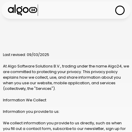
Last revised: 09/03/2025
At 
Algo Software Solutions B.V.
, trading under the name 
Algo24
, we 
are committed to protecting your privacy. This privacy policy 
explains how we collect, use, and share information about you 
when you use our website, mobile application, and services 
(collectively, the "Services").
Information We Collect
Information you provide to us:
We collect information you provide to us directly, such as when 
you fill out a contact form, subscribe to our newsletter, sign up for 