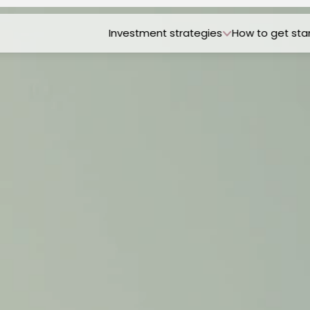
Investment strategies
How to get sta