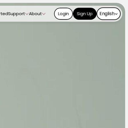
Select Language
English
rted
Support
About
Login
Sign Up