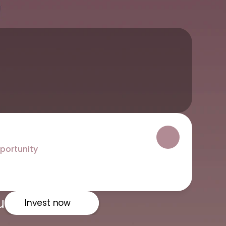
portunity
u
Invest now