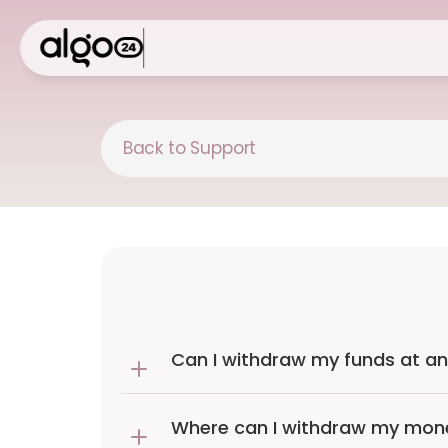
Back to Support
Can I withdraw my funds at an
Where can I withdraw my mon