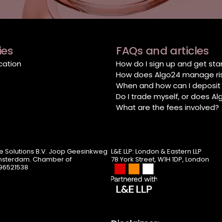
ies
FAQs and articles
cation
How do I sign up and get sta
How does Algo24 manage ri
When and how can I deposit
Do I trade myself, or does Al
What are the fees involved?
e Solutions B.V. Joop Geesinkweg 
L&E LLP: London & Eastern LLP  
Amsterdam. Chamber of 
78 York Street, W1H 1DP, London
96521538