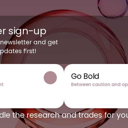
er sign-up
 newsletter and get 
updates first!
Go Bold
nt
Between caution and op
dle the research and trades for yo