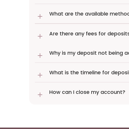
What are the available metho
Are there any fees for deposit
Why is my deposit not being 
What is the timeline for depos
How can I close my account?