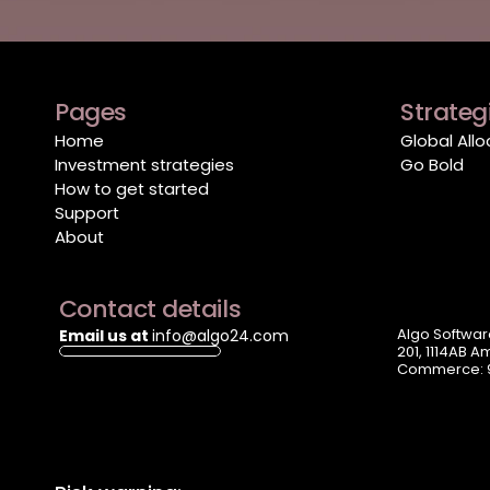
Pages
Strateg
Home
Global Allo
Investment strategies
Go Bold
How to get started
Support
About
Contact details
Algo Softwar
Email us at 
info@algo24.com
201, 1114AB 
Commerce: 