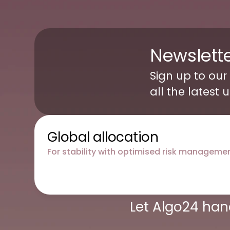
Newslett
Sign up to our
all the latest 
Global allocation
For stability with optimised risk manageme
Let Algo24 han