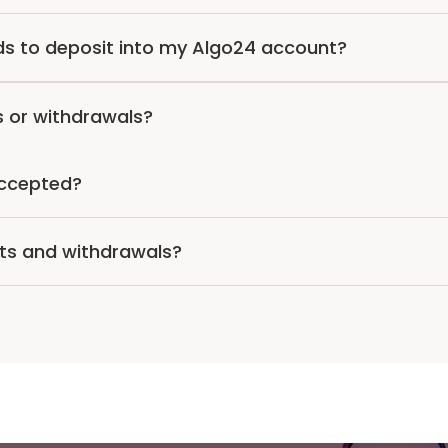
ds to deposit into my Algo24 account?
s or withdrawals?
accepted?
its and withdrawals?