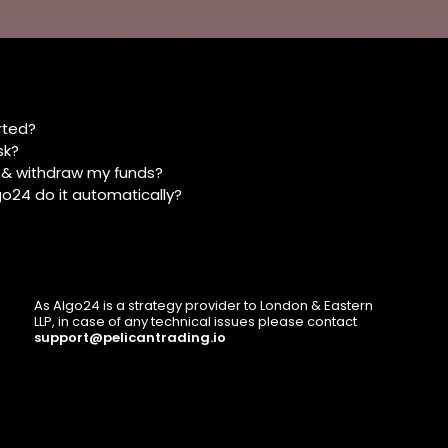
rted?
sk?
 & withdraw my funds?
go24 do it automatically?
As Algo24 is a strategy provider to London & Eastern 
LLP, in case of any technical issues please contact  
support@pelicantrading.io