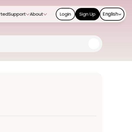
Select Language
English
rted
Support
About
Login
Sign Up