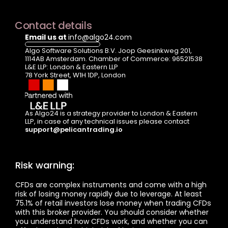
Contact details
Email us at 
info@algo24.com
Algo Software Solutions B.V. Joop Geesinkweg 201, 
1114AB Amsterdam. Chamber of Commerce: 96521538
L&E LLP: London & Eastern LLP  
78 York Street, W1H 1DP, London
As Algo24 is a strategy provider to London & Eastern 
LLP, in case of any technical issues please contact  
support@pelicantrading.io
Risk warning:
CFDs are complex instruments and come with a high 
risk of losing money rapidly due to leverage. At least 
75.1% of retail investors lose money when trading CFDs 
with this broker provider. You should consider whether 
you understand how CFDs work, and whether you can 