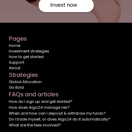
Invest now
Pages
Home
Investment strategies
How to get started
Support
About
Strategies
Global Allocation
Go Bold
FAQs and articles
How do I sign up and get started?
How does Algo24 manage risk?
When and how can I deposit & withdraw my funds?
Do I trade myself, or does Algo24 do it automatically?
What are the fees involved?