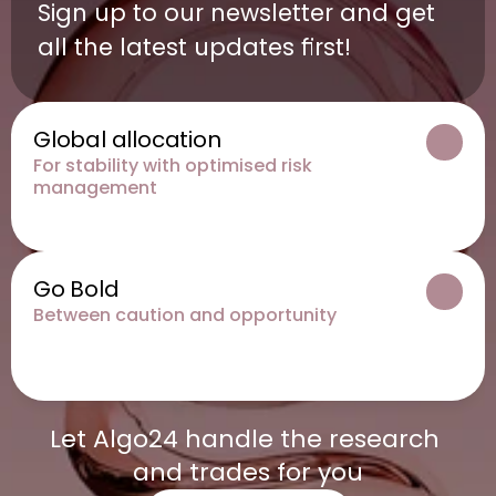
Sign up to our newsletter and get 
all the latest updates first!
Global allocation
For stability with optimised risk 
management
Go Bold
Between caution and opportunity
Let Algo24 handle the research 
and trades for you