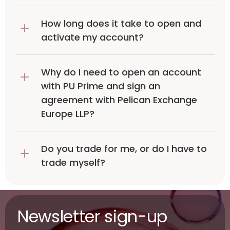
How long does it take to open and 
activate my account?
Why do I need to open an account 
with PU Prime and sign an 
agreement with Pelican Exchange 
Europe LLP?
Do you trade for me, or do I have to 
trade myself?
Newsletter sign-up