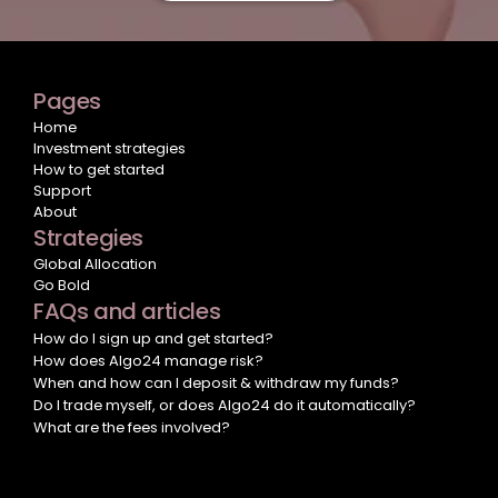
Pages
Home
Investment strategies
How to get started
Support
About
Strategies
Global Allocation
Go Bold
FAQs and articles
How do I sign up and get started?
How does Algo24 manage risk?
When and how can I deposit & withdraw my funds?
Do I trade myself, or does Algo24 do it automatically?
What are the fees involved?