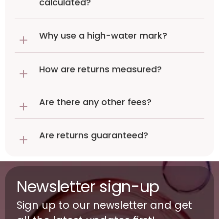
calculated?
Why use a high-water mark?
How are returns measured?
Are there any other fees?
Are returns guaranteed?
Newsletter sign-up
Sign up to our newsletter and get 