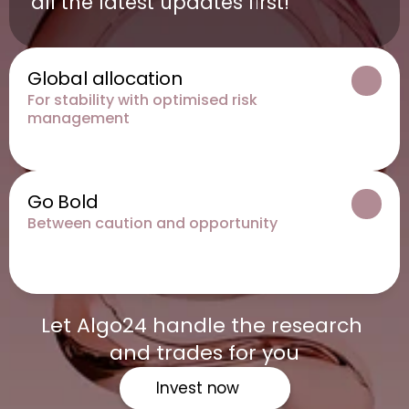
all the latest updates first!
Global allocation
For stability with optimised risk 
management
Go Bold
Between caution and opportunity
Let Algo24 handle the research 
and trades for you
Invest now