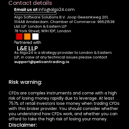
Contact details
Email us at 
info@algo24.com
Algo Software Solutions B.V. Joop Geesinkweg 201, 
1114AB Amsterdam. Chamber of Commerce: 96521538
L&E LLP: London & Eastern LLP  
78 York Street, W1H 1DP, London
As Algo24 is a strategy provider to London & Eastern 
LLP, in case of any technical issues please contact  
support@pelicantrading.io
Risk warning:
CFDs are complex instruments and come with a high 
risk of losing money rapidly due to leverage. At least 
75.1% of retail investors lose money when trading CFDs 
with this broker provider. You should consider whether 
you understand how CFDs work, and whether you can 
afford to take the high risk of losing your money.
Disclaimer: