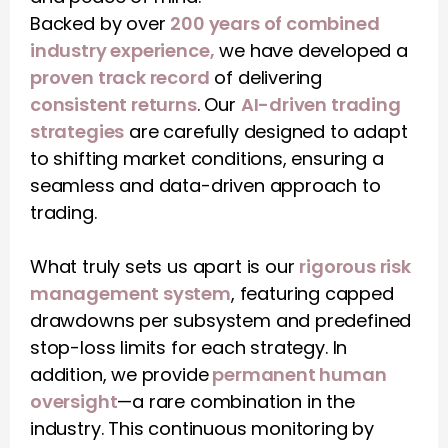
Backed by over 
200 years of combined 
industry experience,
 we have developed a 
proven track record
 of delivering 
consistent returns
. Our 
AI-driven trading 
strategies
 are carefully designed to adapt 
to shifting market conditions, ensuring a 
seamless and data-driven approach to 
trading.
What truly sets us apart is our 
rigorous risk 
management system
, featuring capped 
drawdowns per subsystem and predefined 
stop-loss limits for each strategy. In 
addition, we provide
 permanent human 
oversight
—a rare combination in the 
industry. This continuous monitoring by 