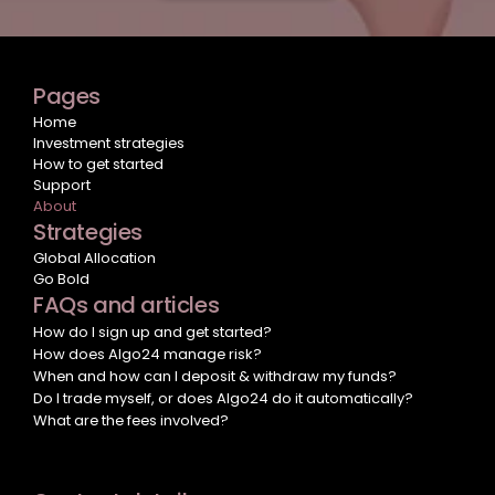
Pages
Home
Investment strategies
How to get started
Support
About
Strategies
Global Allocation
Go Bold
FAQs and articles
How do I sign up and get started?
How does Algo24 manage risk?
When and how can I deposit & withdraw my funds?
Do I trade myself, or does Algo24 do it automatically?
What are the fees involved?