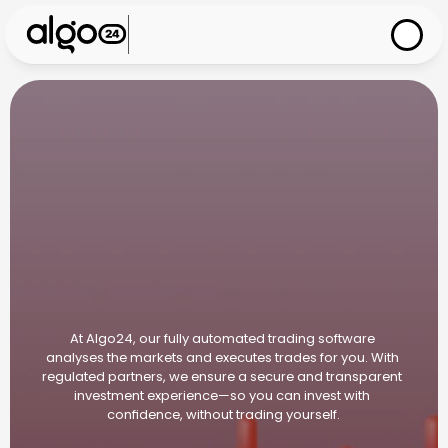
I
n
n
o
v
a
t
i
v
e
,
s
e
c
u
r
e
,
t
r
a
n
s
p
a
r
e
n
t
At Algo24, our fully automated trading software 
analyses the markets and executes trades for you. With 
regulated partners, we ensure a secure and transparent 
investment experience—so you can invest with 
confidence, without trading yourself.