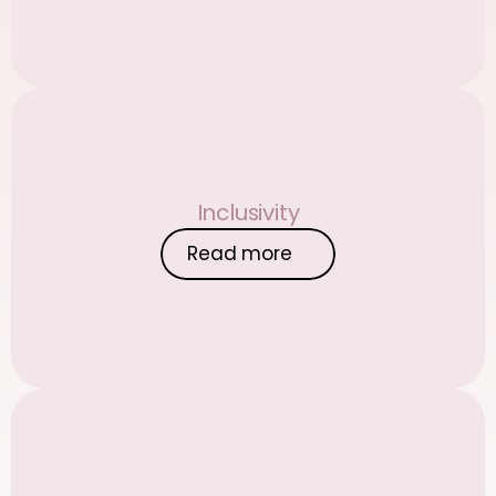
Inclusivity
Read more