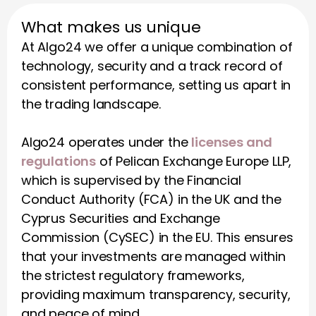
What makes us unique
At Algo24 we offer a unique combination of 
technology, security and a track record of 
consistent performance, setting us apart in 
the trading landscape.
Algo24 operates under the 
licenses and 
regulations
 of Pelican Exchange Europe LLP, 
which is supervised by the Financial 
Conduct Authority (FCA) in the UK and the 
Cyprus Securities and Exchange 
Commission (CySEC) in the EU. This ensures 
that your investments are managed within 
the strictest regulatory frameworks, 
providing maximum transparency, security, 
and peace of mind.