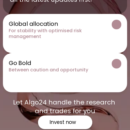
Global allocation
For stability with optimised risk 
management
Go Bold
Between caution and opportunity
Let Algo24 handle the research 
and trades for you
Invest now