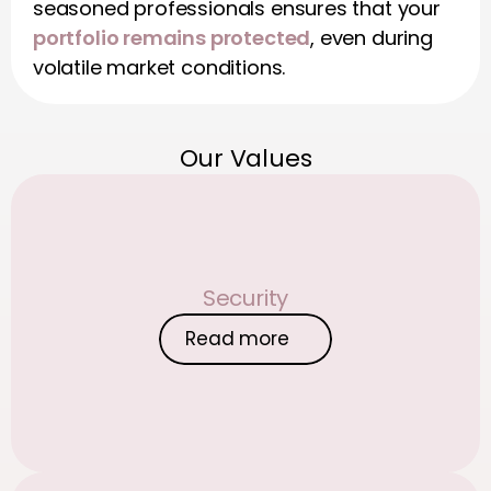
seasoned professionals ensures that your 
portfolio remains protected
, even during 
volatile market conditions.
Our Values
Security
Read more