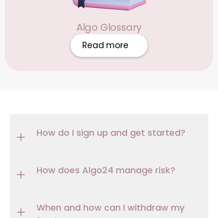
Algo Glossary
Read more
How do I sign up and get started?
How does Algo24 manage risk?
When and how can I withdraw my 