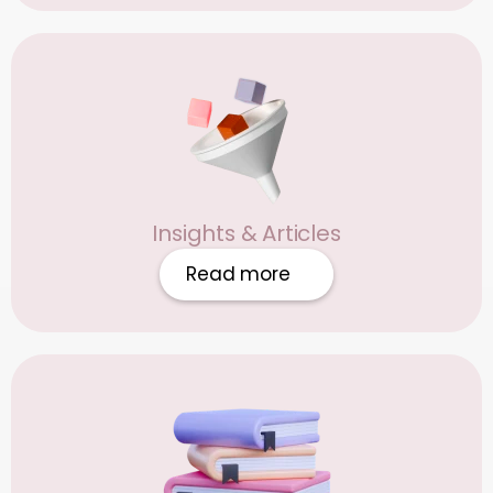
Insights & Articles
Read more