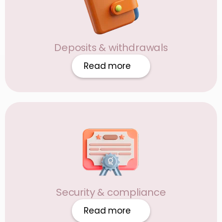
Deposits & withdrawals
Read more
Security & compliance
Read more