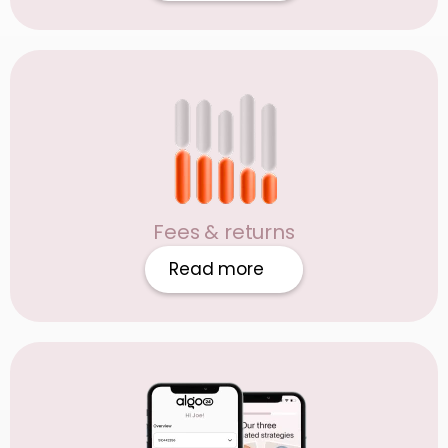
Fees & returns
Read more