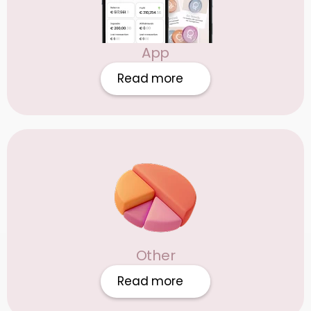
App
Read more
Other
Read more