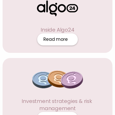
Inside Algo24
Read more
Investment strategies & risk 
management