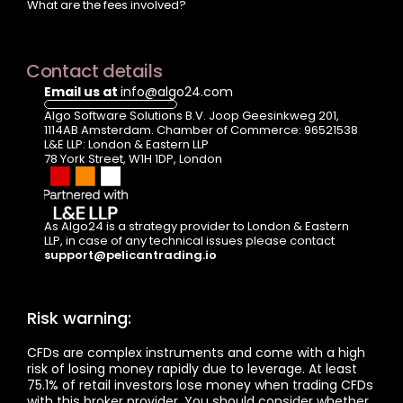
What are the fees involved?
Contact details
Email us at 
info@algo24.com
Algo Software Solutions B.V. Joop Geesinkweg 201, 
1114AB Amsterdam. Chamber of Commerce: 96521538
L&E LLP: London & Eastern LLP  
78 York Street, W1H 1DP, London
As Algo24 is a strategy provider to London & Eastern 
LLP, in case of any technical issues please contact  
support@pelicantrading.io
Risk warning:
CFDs are complex instruments and come with a high 
risk of losing money rapidly due to leverage. At least 
75.1% of retail investors lose money when trading CFDs 
with this broker provider. You should consider whether 