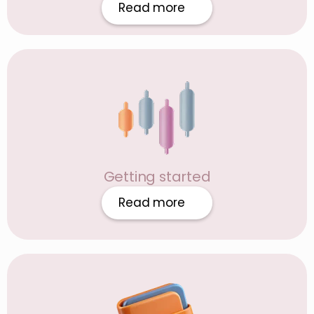
Read more
Getting started
Read more