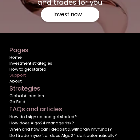
and trades for you
Invest now
Pages
Home
Investment strategies
How to get started
Support
About
Strategies
Global Allocation
Go Bold
FAQs and articles
How do I sign up and get started?
How does Algo24 manage risk?
When and how can I deposit & withdraw my funds?
Do I trade myself, or does Algo24 do it automatically?