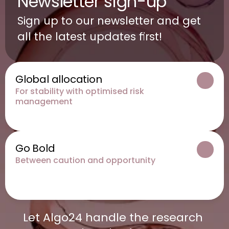
Newsletter sign-up
Sign up to our newsletter and get 
all the latest updates first!
Global allocation
For stability with optimised risk 
management
Go Bold
Between caution and opportunity
Let Algo24 handle the research 