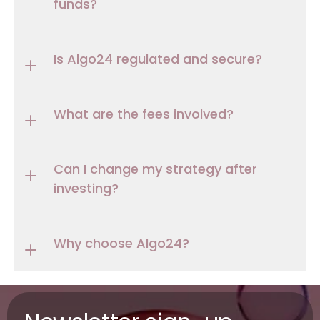
funds?
Is Algo24 regulated and secure?
What are the fees involved?
Can I change my strategy after 
investing?
Why choose Algo24?