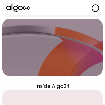
S
u
p
p
o
r
t
Inside Algo24