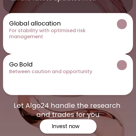
Global allocation
For stability with optimised risk 
management
Go Bold
Between caution and opportunity
Let Algo24 handle the research 
and trades for you
Invest now