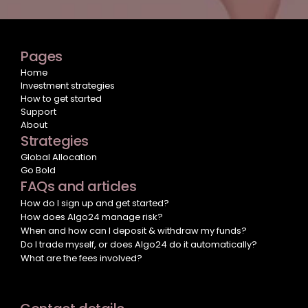
Pages
Home
Investment strategies
How to get started
Support
About
Strategies
Global Allocation
Go Bold
FAQs and articles
How do I sign up and get started?
How does Algo24 manage risk?
When and how can I deposit & withdraw my funds?
Do I trade myself, or does Algo24 do it automatically?
What are the fees involved?