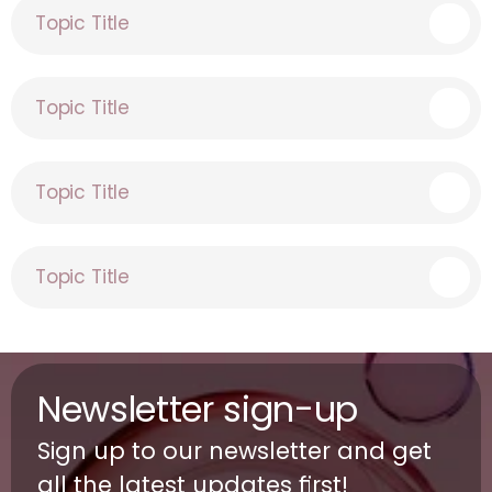
Topic Title
Topic Title
Topic Title
Topic Title
Newsletter sign-up
Sign up to our newsletter and get 
all the latest updates first!