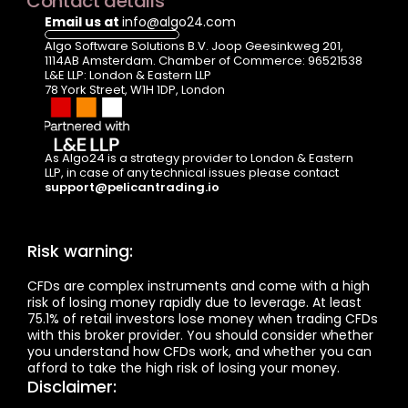
Contact details
Email us at 
info@algo24.com
Algo Software Solutions B.V. Joop Geesinkweg 201, 
1114AB Amsterdam. Chamber of Commerce: 96521538
L&E LLP: London & Eastern LLP  
78 York Street, W1H 1DP, London
As Algo24 is a strategy provider to London & Eastern 
LLP, in case of any technical issues please contact  
support@pelicantrading.io
Risk warning:
CFDs are complex instruments and come with a high 
risk of losing money rapidly due to leverage. At least 
75.1% of retail investors lose money when trading CFDs 
with this broker provider. You should consider whether 
you understand how CFDs work, and whether you can 
afford to take the high risk of losing your money.
Disclaimer: